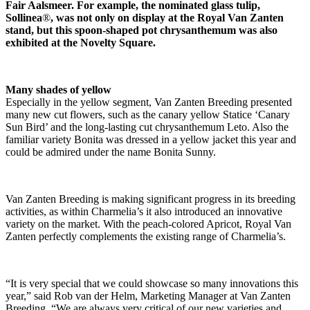
Fair Aalsmeer. For example, the nominated glass tulip,
Sollinea
®
, was not only on display at the Royal Van Zanten
stand, but this spoon-shaped pot chrysanthemum was also
exhibited at the Novelty Square.
Many shades of yellow
Especially in the yellow segment, Van Zanten Breeding presented
many new cut flowers, such as the canary yellow Statice ‘Canary
Sun Bird’ and the long-lasting cut chrysanthemum Leto. Also the
familiar variety Bonita was dressed in a yellow jacket this year and
could be admired under the name Bonita Sunny.
Van Zanten Breeding is making significant progress in its breeding
activities, as within Charmelia’s it also introduced an innovative
variety on the market. With the peach-colored Apricot, Royal Van
Zanten perfectly complements the existing range of Charmelia’s.
“It is very special that we could showcase so many innovations this
year,” said Rob van der Helm, Marketing Manager at Van Zanten
Breeding. “We are always very critical of our new varieties and