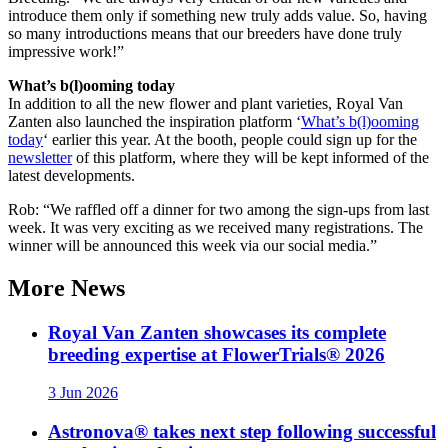
introduce them only if something new truly adds value. So, having
so many introductions means that our breeders have done truly
impressive work!”
What’s b(l)ooming today
In addition to all the new flower and plant varieties, Royal Van
Zanten also launched the inspiration platform ‘
What’s b(l)ooming
today
‘ earlier this year. At the booth, people could sign up for the
newsletter
of this platform, where they will be kept informed of the
latest developments.
Rob: “We raffled off a dinner for two among the sign-ups from last
week. It was very exciting as we received many registrations. The
winner will be announced this week via our social media.”
More
News
Royal Van Zanten showcases its complete
breeding expertise at FlowerTrials® 2026
3 Jun 2026
Astronova® takes next step following successful