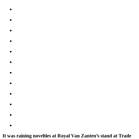
It was raining novelties at Royal Van Zanten’s stand at Trade