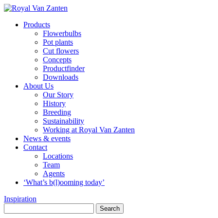
Products
Flowerbulbs
Pot plants
Cut flowers
Concepts
Productfinder
Downloads
About Us
Our Story
History
Breeding
Sustainability
Working at Royal Van Zanten
News & events
Contact
Locations
Team
Agents
‘What’s b(l)ooming today’
Inspiration