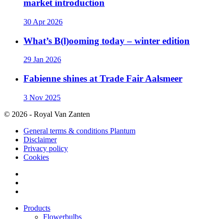
market introduction
30 Apr 2026
What’s B(l)ooming today – winter edition
29 Jan 2026
Fabienne shines at Trade Fair Aalsmeer
3 Nov 2025
© 2026 - Royal Van Zanten
General terms & conditions Plantum
Disclaimer
Privacy policy
Cookies
Products
Flowerbulbs