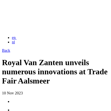
en
nl
Back
Royal Van Zanten unveils
numerous innovations at Trade
Fair Aalsmeer
10 Nov 2023