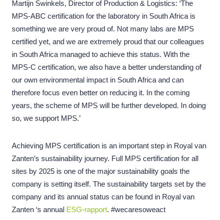
Martijn Swinkels, Director of Production & Logistics: ‘The
MPS-ABC certification for the laboratory in South Africa is
something we are very proud of. Not many labs are MPS
certified yet, and we are extremely proud that our colleagues
in South Africa managed to achieve this status. With the
MPS-C certification, we also have a better understanding of
our own environmental impact in South Africa and can
therefore focus even better on reducing it. In the coming
years, the scheme of MPS will be further developed. In doing
so, we support MPS.’
Achieving MPS certification is an important step in Royal van
Zanten’s sustainability journey. Full MPS certification for all
sites by 2025 is one of the major sustainability goals the
company is setting itself. The sustainability targets set by the
company and its annual status can be found in Royal van
Zanten ‘s annual
ESG-rapport
.
#wecaresoweact