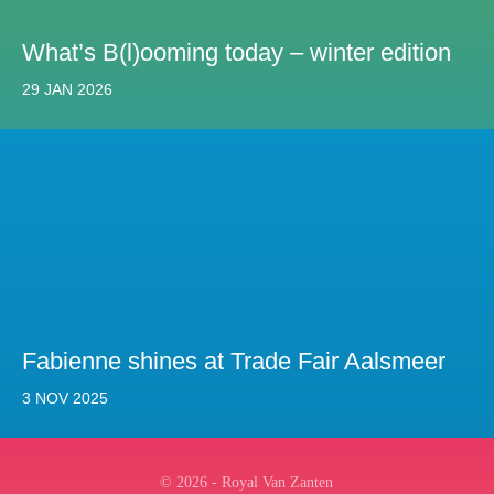
What’s B(l)ooming today – winter edition
29 JAN 2026
Fabienne shines at Trade Fair Aalsmeer
3 NOV 2025
© 2026 - Royal Van Zanten