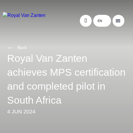
EN
Back
Royal Van Zanten
achieves MPS certification
and completed pilot in
South Africa
4 JUN 2024