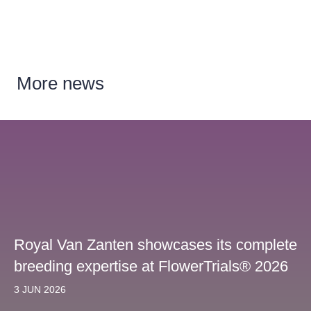
More
news
Royal Van Zanten showcases its complete
breeding expertise at FlowerTrials® 2026
3 JUN 2026