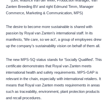
(Left: Maurice van der Meer, Production Manager, Van
Zanten Breeding BV and right Edmund Timm, Manager
Commerce, Marketing & Communication, MPS)
The desire to become more sustainable is shared with
passion by Royal van Zanten’s international staff. In its
manifesto, ‘We care, so we act’, a group of employees drew
up the company’s sustainability vision on behalf of them all.
The new MPS-SQ status stands for ‘Socially Qualified’. This
certificate demonstrates that Royal van Zanten meets
international health and safety requirements. MPS-GAP is
relevant in the chain, especially with international retailers. It
means that Royal van Zanten meets requirements in areas
such as traceability, environment, plant protection products
and recall procedures.