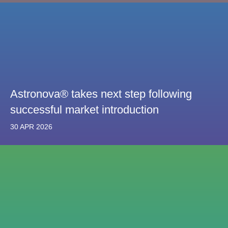
Astronova® takes next step following
successful market introduction
30 APR 2026