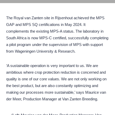
The Royal van Zanten site in Rijsenhout achieved the MPS
GAP and MPS SQ certifications in May 2024. It
complements the existing MPS-A status. The laboratory in
South Africa is now MPS-C certified, successfully completing
a pilot program under the supervision of MPS with support
from Wageningen University & Research.
‘A sustainable operation is very important to us. We are
ambitious where crop protection reduction is concerned and
quality is one of our core values. We are not only working on
the best product, but are also constantly optimizing and
making our processes more sustainable,’ says Maurice van
der Meer, Production Manager at Van Zanten Breeding.