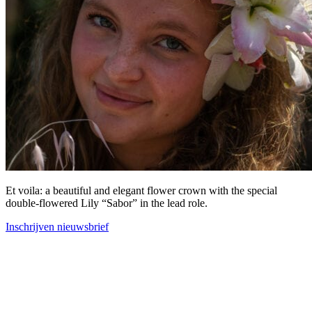
Et voila: a beautiful and elegant flower crown with the special
double-flowered Lily “Sabor” in the lead role.
Inschrijven nieuwsbrief