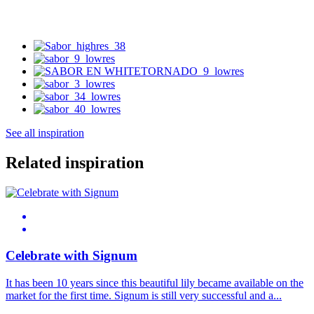
See all inspiration
Related inspiration
Celebrate with Signum
It has been 10 years since this beautiful lily became available on the
market for the first time. Signum is still very successful and a...