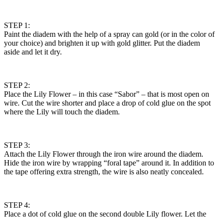
STEP 1:
Paint the diadem with the help of a spray can gold (or in the color of
your choice) and brighten it up with gold glitter. Put the diadem
aside and let it dry.
STEP 2:
Place the Lily Flower – in this case “Sabor” – that is most open on
wire. Cut the wire shorter and place a drop of cold glue on the spot
where the Lily will touch the diadem.
STEP 3:
Attach the Lily Flower through the iron wire around the diadem.
Hide the iron wire by wrapping “foral tape” around it. In addition to
the tape offering extra strength, the wire is also neatly concealed.
STEP 4:
Place a dot of cold glue on the second double Lily flower. Let the