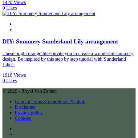
1420 Views
0 Likes
DIY: Summery Sunderland Lily arrangement
These bright orange lilies invite you to create a wonderful summery
design. Be inspired by this step by step tutorial with Sunderland
Lilies.
1916 Views
0 Likes
© 2026 - Royal Van Zanten
General terms & conditions Plantum
Disclaimer
Privacy policy
Cookies