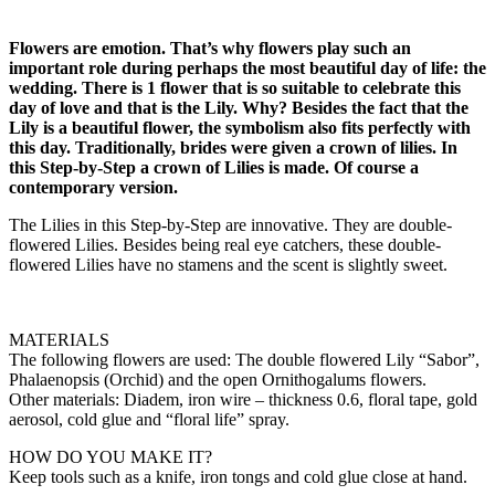
Flowers are emotion. That’s why flowers play such an
important role during perhaps the most beautiful day of life: the
wedding. There is 1 flower that is so suitable to celebrate this
day of love and that is the Lily. Why? Besides the fact that the
Lily is a beautiful flower, the symbolism also fits perfectly with
this day. Traditionally, brides were given a crown of lilies. In
this Step-by-Step a crown of Lilies is made. Of course a
contemporary version.
The Lilies in this Step-by-Step are innovative. They are double-
flowered Lilies. Besides being real eye catchers, these double-
flowered Lilies have no stamens and the scent is slightly sweet.
MATERIALS
The following flowers are used: The double flowered Lily “Sabor”,
Phalaenopsis (Orchid) and the open Ornithogalums flowers.
Other materials: Diadem, iron wire – thickness 0.6, floral tape, gold
aerosol, cold glue and “floral life” spray.
HOW DO YOU MAKE IT?
Keep tools such as a knife, iron tongs and cold glue close at hand.