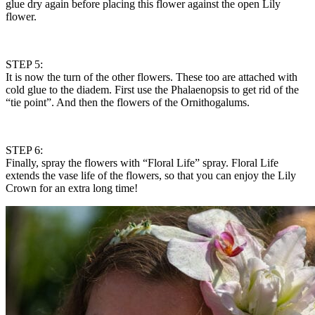
glue dry again before placing this flower against the open Lily
flower.
STEP 5:
It is now the turn of the other flowers. These too are attached with
cold glue to the diadem. First use the Phalaenopsis to get rid of the
“tie point”. And then the flowers of the Ornithogalums.
STEP 6:
Finally, spray the flowers with “Floral Life” spray. Floral Life
extends the vase life of the flowers, so that you can enjoy the Lily
Crown for an extra long time!