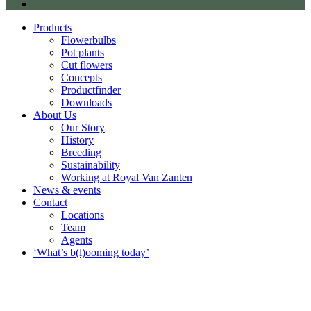
Products
Flowerbulbs
Pot plants
Cut flowers
Concepts
Productfinder
Downloads
About Us
Our Story
History
Breeding
Sustainability
Working at Royal Van Zanten
News & events
Contact
Locations
Team
Agents
‘What’s b(l)ooming today’