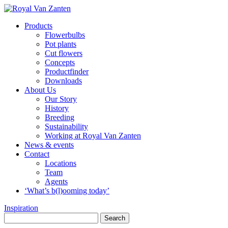
Products
Flowerbulbs
Pot plants
Cut flowers
Concepts
Productfinder
Downloads
About Us
Our Story
History
Breeding
Sustainability
Working at Royal Van Zanten
News & events
Contact
Locations
Team
Agents
‘What’s b(l)ooming today’
Inspiration