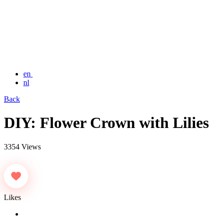
en
nl
Back
DIY: Flower Crown with Lilies
3354 Views
Likes