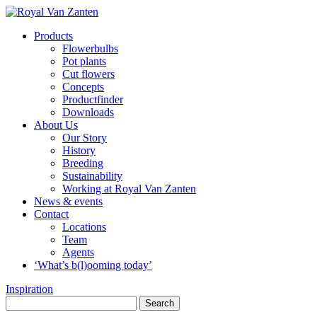
Products
Flowerbulbs
Pot plants
Cut flowers
Concepts
Productfinder
Downloads
About Us
Our Story
History
Breeding
Sustainability
Working at Royal Van Zanten
News & events
Contact
Locations
Team
Agents
‘What’s b(l)ooming today’
Inspiration