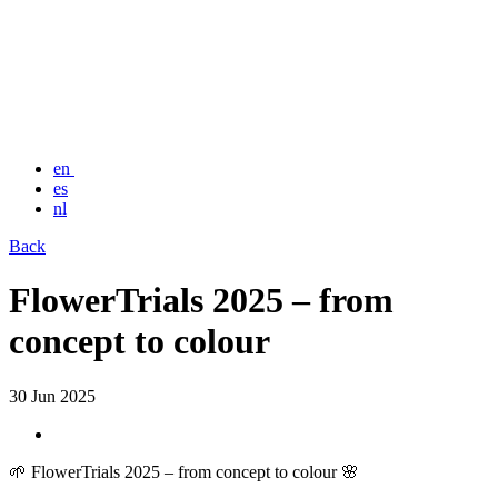
en
es
nl
Back
FlowerTrials 2025 – from
concept to colour
30 Jun 2025
🌱
FlowerTrials 2025 – from concept to colour
🌸