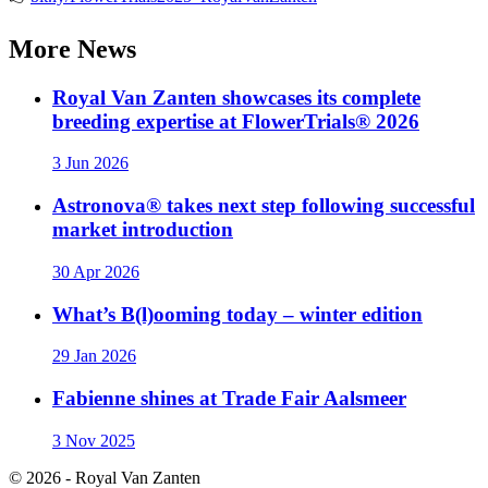
More
News
Royal Van Zanten showcases its complete
breeding expertise at FlowerTrials® 2026
3 Jun 2026
Astronova® takes next step following successful
market introduction
30 Apr 2026
What’s B(l)ooming today – winter edition
29 Jan 2026
Fabienne shines at Trade Fair Aalsmeer
3 Nov 2025
© 2026 - Royal Van Zanten