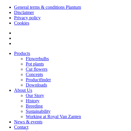
General terms & conditions Plantum
Disclaimer
Privacy policy
Cookies
Products
Flowerbulbs
Pot plants
Cut flowers
Concepts
Productfinder
Downloads
About Us
Our Story
History
Breeding
Sustainability
Working at Royal Van Zanten
News & events
Contact