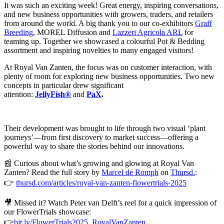
It was such an exciting week! Great energy, inspiring conversations,
and new business opportunities with growers, traders, and retailers
from around the world. A big thank you to our co-exhibitors
Graff
Breeding
, MOREL Diffusion and
Lazzeri Agricola ARL
for
teaming up. Together we showcased a colourful Pot & Bedding
assortment and inspiring novelties to many engaged visitors!
At Royal Van Zanten, the focus was on customer interaction, with
plenty of room for exploring new business opportunities. Two new
concepts in particular drew significant
attention:
JellyFish®
and
PaX
.
Their development was brought to life through two visual ‘plant
journeys’—from first discovery to market success—offering a
powerful way to share the stories behind our innovations.
📰
Curious about what’s growing and glowing at Royal Van
Zanten? Read the full story by
Marcel de Romph
on
Thursd.
:
👉
thursd.com/articles/royal-van-zanten-flowertrials-2025
🎥
Missed it? Watch Peter van Delft’s reel for a quick impression of
our FlowerTrials showcase:
👉
bit.ly/FlowerTrials2025_RoyalVanZanten