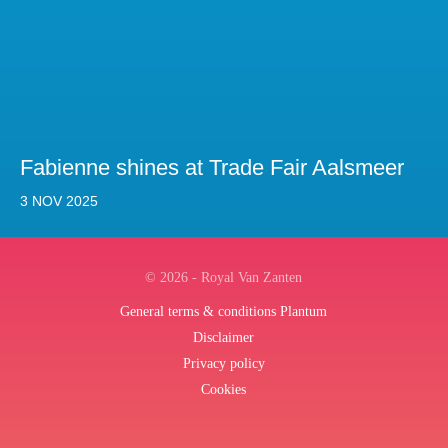
Fabienne shines at Trade Fair Aalsmeer
3 NOV 2025
© 2026 - Royal Van Zanten
General terms & conditions Plantum
Disclaimer
Privacy policy
Cookies