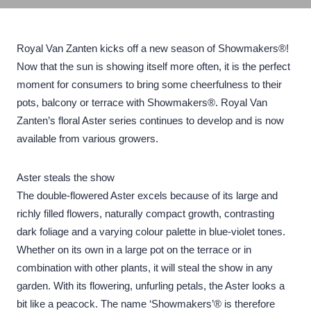
Royal Van Zanten kicks off a new season of Showmakers®!
Now that the sun is showing itself more often, it is the perfect
moment for consumers to bring some cheerfulness to their
pots, balcony or terrace with Showmakers®. Royal Van
Zanten’s floral Aster series continues to develop and is now
available from various growers.
Aster steals the show
The double-flowered Aster excels because of its large and
richly filled flowers, naturally compact growth, contrasting
dark foliage and a varying colour palette in blue-violet tones.
Whether on its own in a large pot on the terrace or in
combination with other plants, it will steal the show in any
garden. With its flowering, unfurling petals, the Aster looks a
bit like a peacock. The name ‘Showmakers’® is therefore