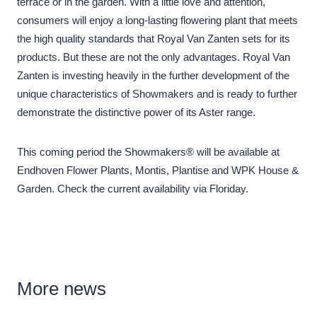
terrace or in the garden. With a little love and attention,
consumers will enjoy a long-lasting flowering plant that meets
the high quality standards that Royal Van Zanten sets for its
products. But these are not the only advantages. Royal Van
Zanten is investing heavily in the further development of the
unique characteristics of Showmakers and is ready to further
demonstrate the distinctive power of its Aster range.
This coming period the Showmakers® will be available at
Endhoven Flower Plants, Montis, Plantise and WPK House &
Garden. Check the current availability via Floriday.
More
news