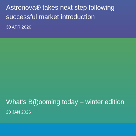
Astronova® takes next step following
successful market introduction
30 APR 2026
What’s B(l)ooming today – winter edition
29 JAN 2026