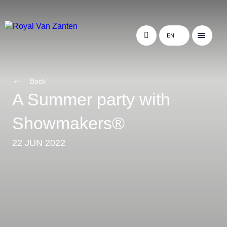
EN
Back
A Summer party with
Showmakers®
22 JUN 2022