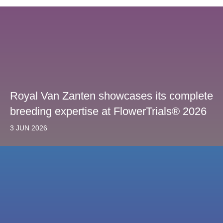
Royal Van Zanten showcases its complete
breeding expertise at FlowerTrials® 2026
3 JUN 2026