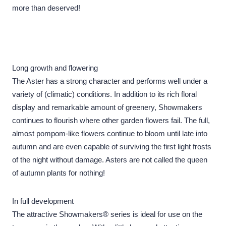
more than deserved!
Long growth and flowering
The Aster has a strong character and performs well under a
variety of (climatic) conditions. In addition to its rich floral
display and remarkable amount of greenery, Showmakers
continues to flourish where other garden flowers fail. The full,
almost pompom-like flowers continue to bloom until late into
autumn and are even capable of surviving the first light frosts
of the night without damage. Asters are not called the queen
of autumn plants for nothing!
In full development
The attractive Showmakers® series is ideal for use on the