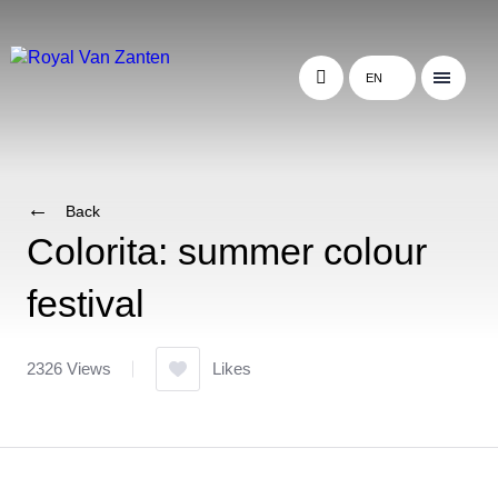
EN
Back
Colorita: summer colour
festival
2326 Views
Likes