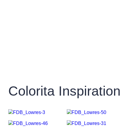
Colorita Inspiration