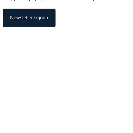
Newsletter signup