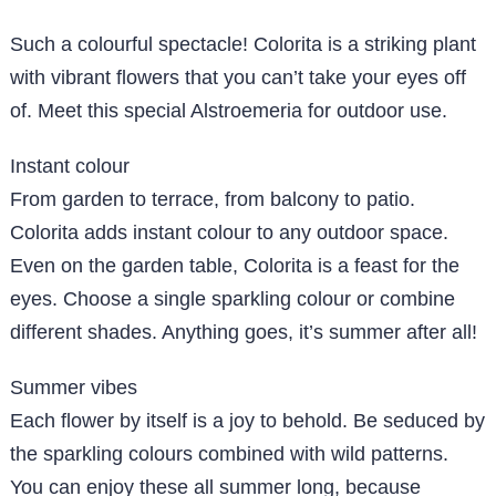
Such a colourful spectacle! Colorita is a striking plant
with vibrant flowers that you can’t take your eyes off
of. Meet this special Alstroemeria for outdoor use.
Instant colour
From garden to terrace, from balcony to patio.
Colorita adds instant colour to any outdoor space.
Even on the garden table, Colorita is a feast for the
eyes. Choose a single sparkling colour or combine
different shades. Anything goes, it’s summer after all!
Summer vibes
Each flower by itself is a joy to behold. Be seduced by
the sparkling colours combined with wild patterns.
You can enjoy these all summer long, because