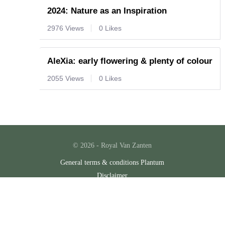
2024: Nature as an Inspiration
2976 Views
0 Likes
AleXia: early flowering & plenty of colour
2055 Views
0 Likes
© 2026 - Royal Van Zanten
General terms & conditions Plantum
Disclaimer
Privacy policy
Cookies