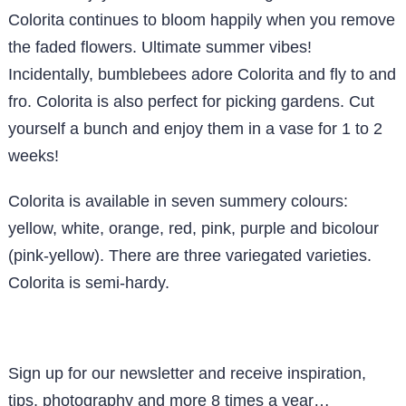
Colorita continues to bloom happily when you remove
the faded flowers. Ultimate summer vibes!
Incidentally, bumblebees adore Colorita and fly to and
fro. Colorita is also perfect for picking gardens. Cut
yourself a bunch and enjoy them in a vase for 1 to 2
weeks!
Colorita is available in seven summery colours:
yellow, white, orange, red, pink, purple and bicolour
(pink-yellow). There are three variegated varieties.
Colorita is semi-hardy.
Sign up for our newsletter and receive inspiration,
tips, photography and more 8 times a year…