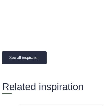
See all inspiration
Related inspiration