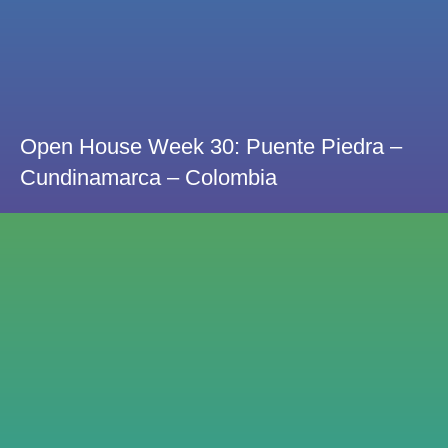
Open House Week 30: Puente Piedra –
Cundinamarca – Colombia