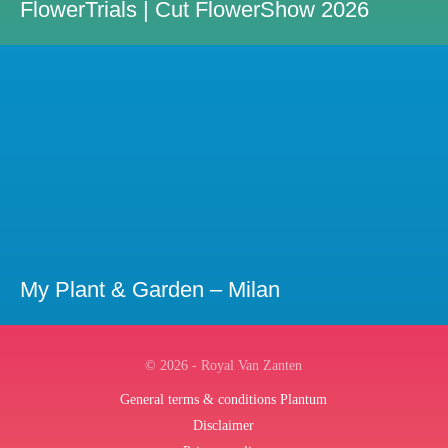
FlowerTrials | Cut FlowerShow 2026
My Plant & Garden – Milan
© 2026 - Royal Van Zanten
General terms & conditions Plantum
Disclaimer