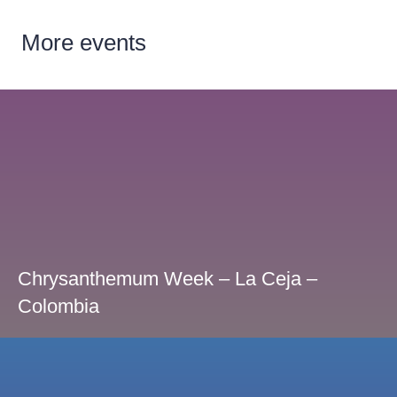
More
events
Chrysanthemum Week – La Ceja –
Colombia