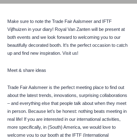
Make sure to note the Trade Fair Aalsmeer and IFTF
Vijfhuizen in your diary! Royal Van Zanten will be present at
both events and we look forward to welcoming you to our
beautifully decorated booth. It’s the perfect occasion to catch
up and find new inspiration. Visit us!
Meet & share ideas
Trade Fair Aalsmeer is the perfect meeting place to find out
about the latest trends, innovations, surprising collaborations
– and everything else that people talk about when they meet
in person. Because let’s be honest: nothing beats meeting in
real life! If you are interested in our international activities,
more specifically, in (South) America, we would love to
welcome you to our booth at the IFTF (International