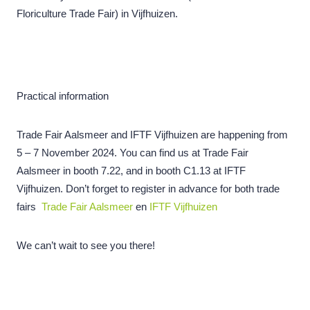
Floriculture Trade Fair) in Vijfhuizen.
Practical information
Trade Fair Aalsmeer and IFTF Vijfhuizen are happening from
5 – 7 November 2024. You can find us at Trade Fair
Aalsmeer in booth 7.22, and in booth C1.13 at IFTF
Vijfhuizen. Don’t forget to register in advance for both trade
fairs
Trade Fair Aalsmeer
en
IFTF Vijfhuizen
We can’t wait to see you there!