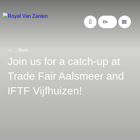
EN
Back
Join us for a catch-up at
Trade Fair Aalsmeer and
IFTF Vijfhuizen!