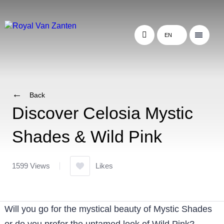
EN
Back
Discover Celosia Mystic
Shades & Wild Pink
1599 Views
Likes
Will you go for the mystical beauty of Mystic Shades