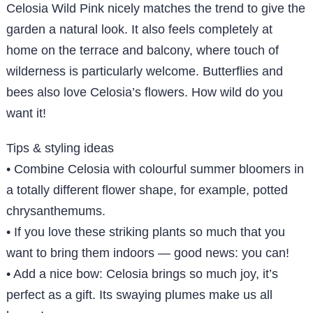
Celosia Wild Pink nicely matches the trend to give the
garden a natural look. It also feels completely at
home on the terrace and balcony, where touch of
wilderness is particularly welcome. Butterflies and
bees also love Celosia’s flowers. How wild do you
want it!
Tips & styling ideas
• Combine Celosia with colourful summer bloomers in
a totally different flower shape, for example, potted
chrysanthemums.
• If you love these striking plants so much that you
want to bring them indoors — good news: you can!
• Add a nice bow: Celosia brings so much joy, it’s
perfect as a gift. Its swaying plumes make us all