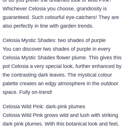
or do you prefer the untamed look of Wild Pink?
Whichever Celosia you choose, grandiosity is
guaranteed. Such colourful eye-catchers! They are
also perfectly in line with garden trends.
Celosia Mystic Shades: two shades of purple
You can discover two shades of purple in every
Celosia Mystic Shades flower plume. This gives this
pot Celosia a very special look, further enhanced by
the contrasting dark leaves. The mystical colour
palette creates an edgy atmosphere in the outdoor
space. Fully on-trend!
Celosia Wild Pink: dark-pink plumes
Celosia Wild Pink grows wild and lush with striking
dark pink plumes. With this botanical look and feel,