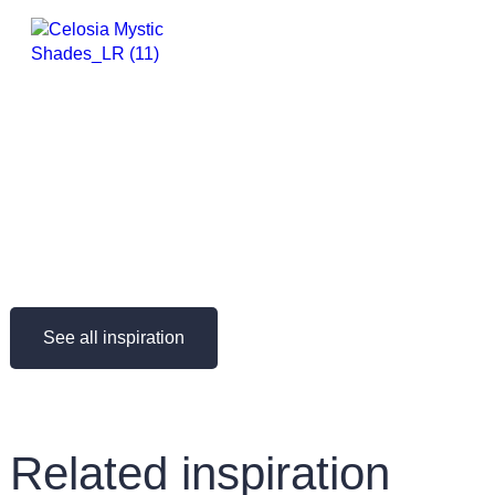
See all inspiration
Related inspiration