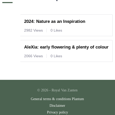
2024: Nature as an Inspiration
2982 Views
0 Likes
AleXia: early flowering & plenty of colour
2066 Views
0 Likes
© 2026 - Royal Van Zanten
General terms & conditions Plantum
Disclaimer
Privacy policy