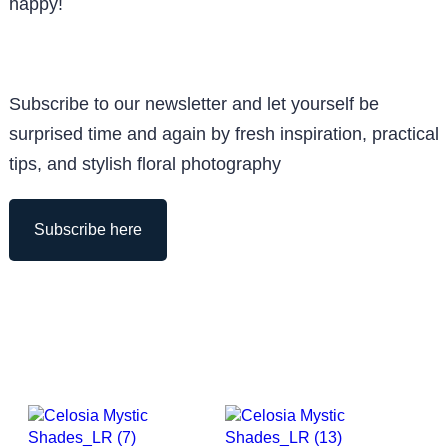
happy!
Subscribe to our newsletter and let yourself be
surprised time and again by fresh inspiration, practical
tips, and stylish floral photography
Subscribe here