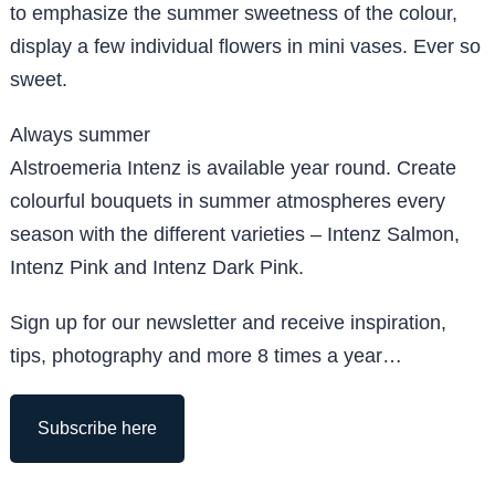
to emphasize the summer sweetness of the colour,
display a few individual flowers in mini vases. Ever so
sweet.
Always summer
Alstroemeria Intenz is available year round. Create
colourful bouquets in summer atmospheres every
season with the different varieties – Intenz Salmon,
Intenz Pink and Intenz Dark Pink.
Sign up for our newsletter and receive inspiration,
tips, photography and more 8 times a year…
Subscribe here