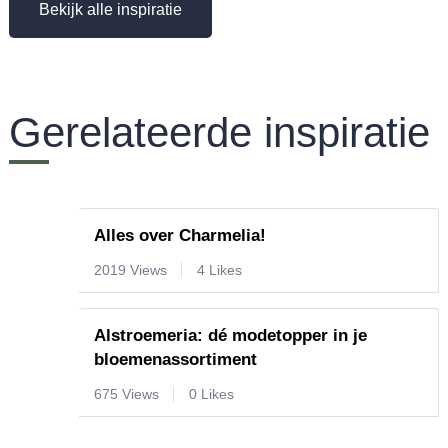
Bekijk alle inspiratie
Gerelateerde inspiratie
Alles over Charmelia!
2019 Views
4 Likes
Alstroemeria: dé modetopper in je
bloemenassortiment
675 Views
0 Likes