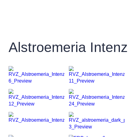
Alstroemeria Intenz