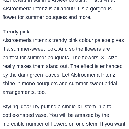
XL flowers in summer-sweet colours. That’s what
Alstroemeria Intenz is all about! It is a gorgeous
flower for summer bouquets and more.
Trendy pink
Alstroemeria Intenz’s trendy pink colour palette gives
it a summer-sweet look. And so the flowers are
perfect for summer bouquets. The flowers’ XL size
really makes them stand out. The effect is enhanced
by the dark green leaves. Let Alstroemeria Intenz
shine in mono bouquets and summer-sweet bridal
arrangements, too.
Styling idea!
Try putting a single XL stem in a tall
bottle-shaped vase. You will be amazed by the
incredible number of flowers on one stem. If you want