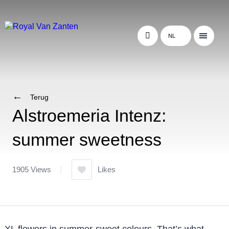
NL
Terug
Alstroemeria Intenz:
summer sweetness
1905 Views
Likes