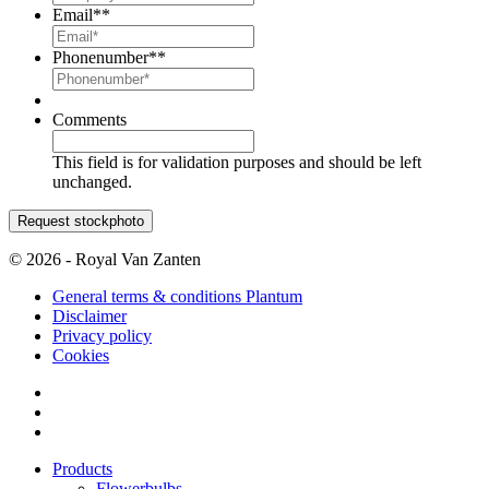
Email*
*
Phonenumber*
*
Comments
This field is for validation purposes and should be left
unchanged.
© 2026 - Royal Van Zanten
General terms & conditions Plantum
Disclaimer
Privacy policy
Cookies
Products
Flowerbulbs