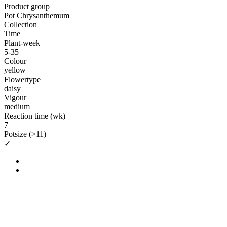
Product group
Pot Chrysanthemum
Collection
Time
Plant-week
5-35
Colour
yellow
Flowertype
daisy
Vigour
medium
Reaction time (wk)
7
Potsize (>11)
✓