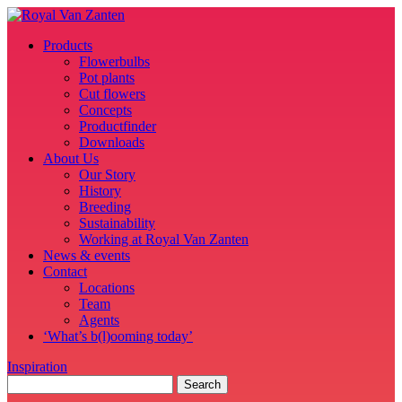
Products
Flowerbulbs
Pot plants
Cut flowers
Concepts
Productfinder
Downloads
About Us
Our Story
History
Breeding
Sustainability
Working at Royal Van Zanten
News & events
Contact
Locations
Team
Agents
‘What’s b(l)ooming today’
Inspiration