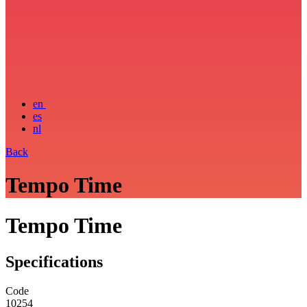
en
es
nl
Back
Tempo Time
Tempo Time
Specifications
Code
10254