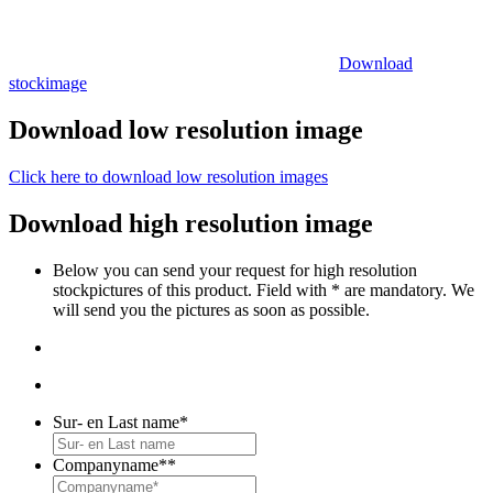
Download
stockimage
Download low resolution image
Click here to download low resolution images
Download high resolution image
Below you can send your request for high resolution
stockpictures of this product. Field with * are mandatory. We
will send you the pictures as soon as possible.
Sur- en Last name
*
Companyname*
*