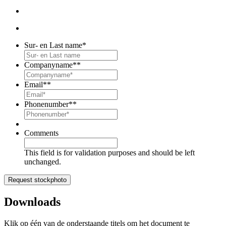
Sur- en Last name
*
Companyname*
*
Email*
*
Phonenumber*
*
Comments
This field is for validation purposes and should be left
unchanged.
Downloads
Klik op één van de onderstaande titels om het document te