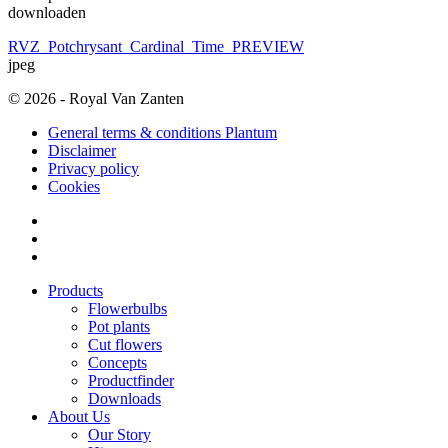
downloaden
RVZ_Potchrysant_Cardinal_Time_PREVIEW
jpeg
© 2026 - Royal Van Zanten
General terms & conditions Plantum
Disclaimer
Privacy policy
Cookies
Products
Flowerbulbs
Pot plants
Cut flowers
Concepts
Productfinder
Downloads
About Us
Our Story