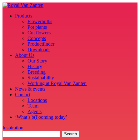
Products
Flowerbulbs
Pot plants
Cut flowers
Concepts
Productfinder
Downloads
About Us
Our Story
History
Breeding
Sustainability
Working at Royal Van Zanten
News & events
Contact
Locations
Team
Agents
‘What’s b(l)ooming today’
Inspiration