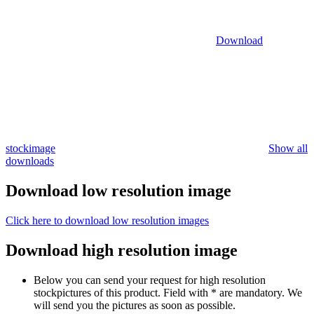
Download
stockimage
Show all
downloads
Download low resolution image
Click here to download low resolution images
Download high resolution image
Below you can send your request for high resolution
stockpictures of this product. Field with * are mandatory. We
will send you the pictures as soon as possible.