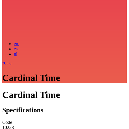
en
es
nl
Back
Cardinal Time
Cardinal Time
Specifications
Code
10228