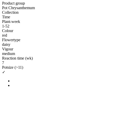
Product group
Pot Chrysanthemum
Collection
Time
Plant-week
1-52
Colour
red
Flowertype
daisy
Vigour
medium
Reaction time (wk)
7
Potsize (>11)
✓