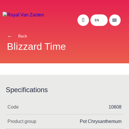
EN
Back
Blizzard Time
Specifications
Code
10608
Product group
Pot Chrysanthemum