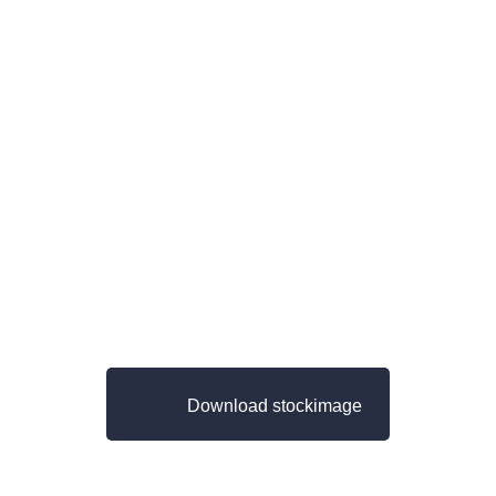
Download stockimage