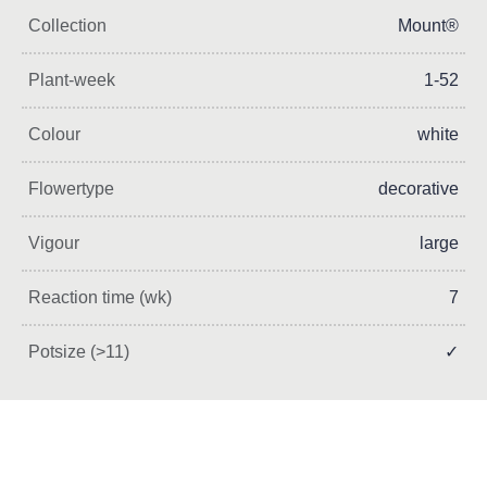
Collection
Mount®
Plant-week
1-52
Colour
white
Flowertype
decorative
Vigour
large
Reaction time (wk)
7
Potsize (>11)
✓