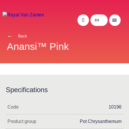
EN
Back
Anansi™ Pink
Specifications
Code
10196
Product group
Pot Chrysanthemum