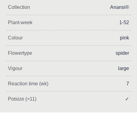
Collection
Anansi®
Plant-week
1-52
Colour
pink
Flowertype
spider
Vigour
large
Reaction time (wk)
7
Potsize (>11)
✓