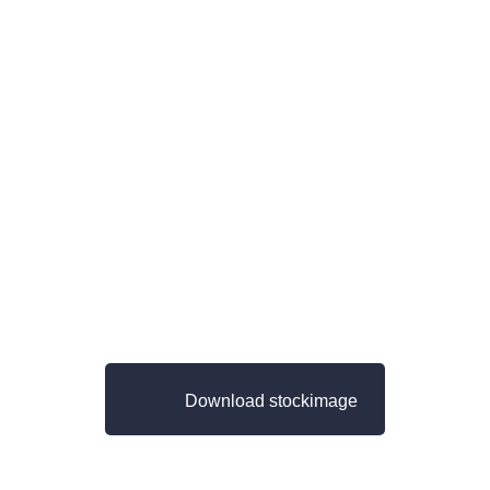
Download stockimage