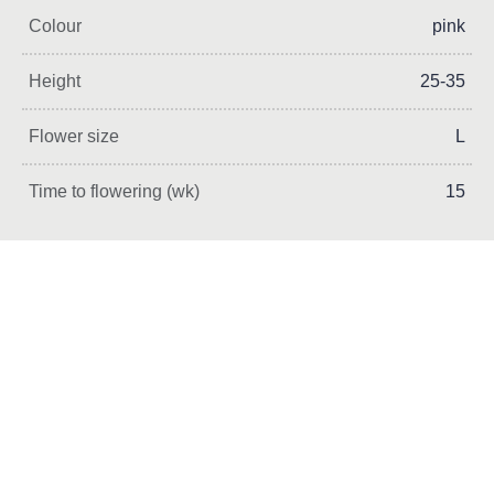
Colour
pink
Height
25-35
Flower size
L
Time to flowering (wk)
15