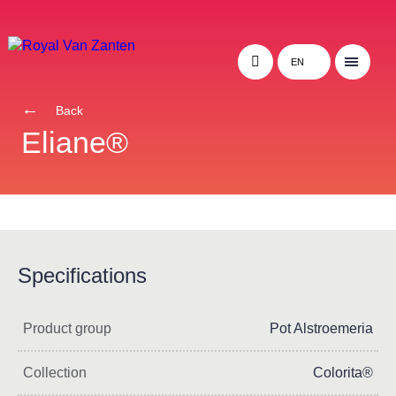
EN
Back
Eliane®
Specifications
Product group
Pot Alstroemeria
Collection
Colorita®