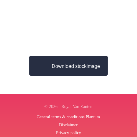
Download stockimage
© 2026 - Royal Van Zanten
General terms & conditions Plantum
Disclaimer
Privacy policy