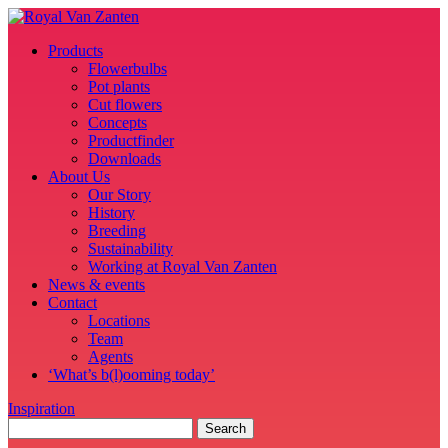
Products
Flowerbulbs
Pot plants
Cut flowers
Concepts
Productfinder
Downloads
About Us
Our Story
History
Breeding
Sustainability
Working at Royal Van Zanten
News & events
Contact
Locations
Team
Agents
‘What’s b(l)ooming today’
Inspiration