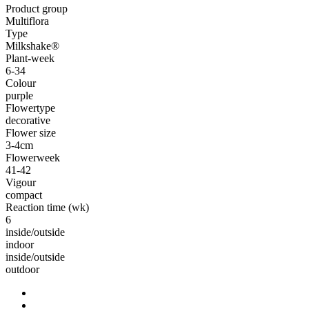
Product group
Multiflora
Type
Milkshake®
Plant-week
6-34
Colour
purple
Flowertype
decorative
Flower size
3-4cm
Flowerweek
41-42
Vigour
compact
Reaction time (wk)
6
inside/outside
indoor
inside/outside
outdoor