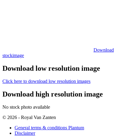
Download
stockimage
Download low resolution image
Click here to download low resolution images
Download high resolution image
No stock photo available
© 2026 - Royal Van Zanten
General terms & conditions Plantum
Disclaimer