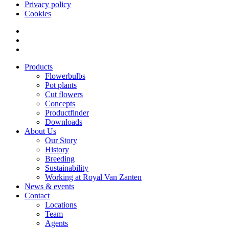
Privacy policy
Cookies
Products
Flowerbulbs
Pot plants
Cut flowers
Concepts
Productfinder
Downloads
About Us
Our Story
History
Breeding
Sustainability
Working at Royal Van Zanten
News & events
Contact
Locations
Team
Agents