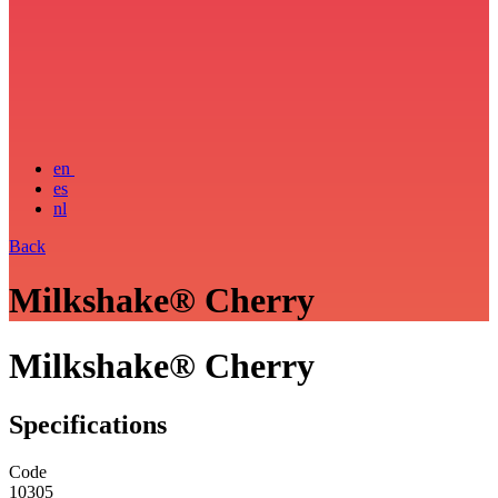
en
es
nl
Back
Milkshake® Cherry
Milkshake® Cherry
Specifications
Code
10305