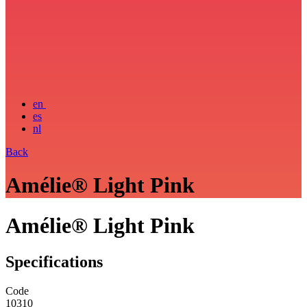
en
es
nl
Back
Amélie® Light Pink
Amélie® Light Pink
Specifications
Code
10310