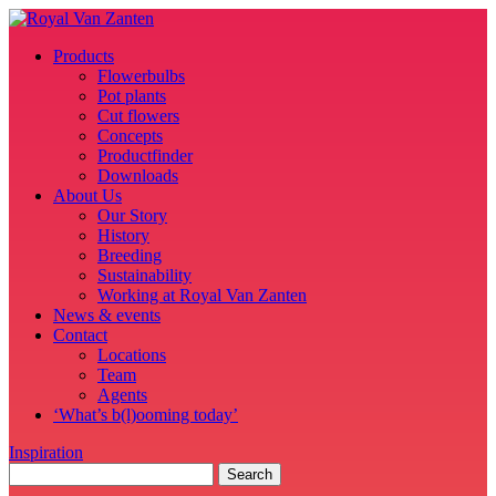
Products
Flowerbulbs
Pot plants
Cut flowers
Concepts
Productfinder
Downloads
About Us
Our Story
History
Breeding
Sustainability
Working at Royal Van Zanten
News & events
Contact
Locations
Team
Agents
‘What’s b(l)ooming today’
Inspiration