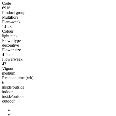
Code
6916
Product group
Multiflora
Plant-week
14-28
Colour
light pink
Flowertype
decorative
Flower size
4-5cm
Flowerweek
43
Vigour
medium
Reaction time (wk)
6
inside/outside
indoor
inside/outside
outdoor