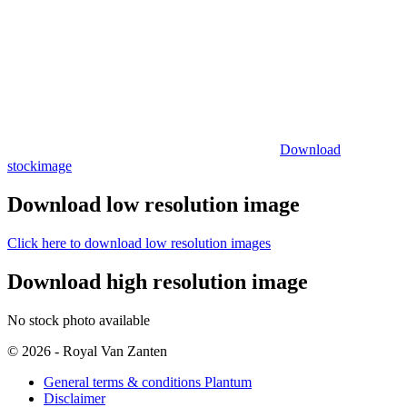
Download
stockimage
Download low resolution image
Click here to download low resolution images
Download high resolution image
No stock photo available
© 2026 - Royal Van Zanten
General terms & conditions Plantum
Disclaimer