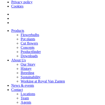
Privacy policy
Cookies
Products
Flowerbulbs
Pot plants
Cut flowers
Concepts
Productfinder
Downloads
About Us
Our Story
History
Breeding
Sustainability
Working at Royal Van Zanten
News & events
Contact
Locations
Team
Agents