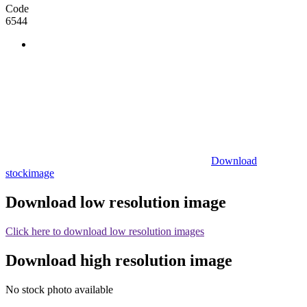
Code
6544
Download
stockimage
Download low resolution image
Click here to download low resolution images
Download high resolution image
No stock photo available