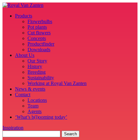
Products
Flowerbulbs
Pot plants
Cut flowers
Concepts
Productfinder
Downloads
About Us
Our Story
History
Breeding
Sustainability
Working at Royal Van Zanten
News & events
Contact
Locations
Team
Agents
‘What’s b(l)ooming today’
Inspiration