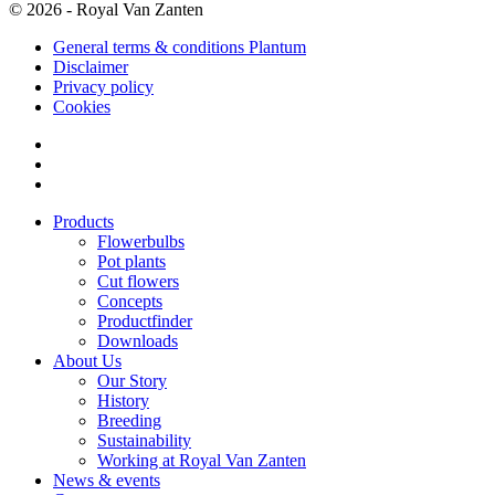
© 2026 - Royal Van Zanten
General terms & conditions Plantum
Disclaimer
Privacy policy
Cookies
Products
Flowerbulbs
Pot plants
Cut flowers
Concepts
Productfinder
Downloads
About Us
Our Story
History
Breeding
Sustainability
Working at Royal Van Zanten
News & events