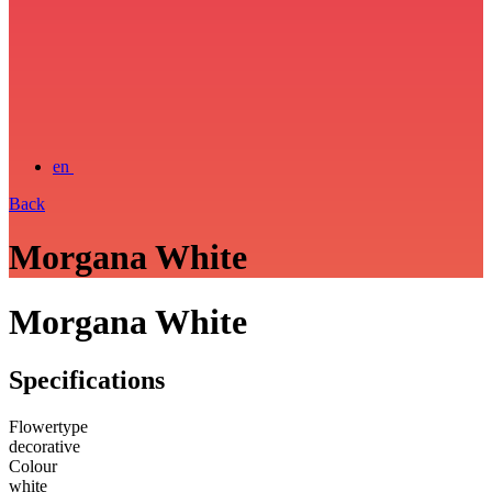
en
Back
Morgana White
Morgana White
Specifications
Flowertype
decorative
Colour
white