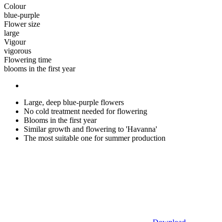
Colour
blue-purple
Flower size
large
Vigour
vigorous
Flowering time
blooms in the first year
Large, deep blue-purple flowers
No cold treatment needed for flowering
Blooms in the first year
Similar growth and flowering to 'Havanna'
The most suitable one for summer production