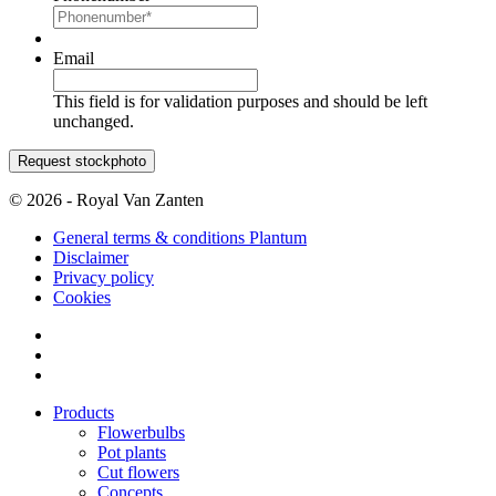
Email
This field is for validation purposes and should be left
unchanged.
© 2026 - Royal Van Zanten
General terms & conditions Plantum
Disclaimer
Privacy policy
Cookies
Products
Flowerbulbs
Pot plants
Cut flowers
Concepts