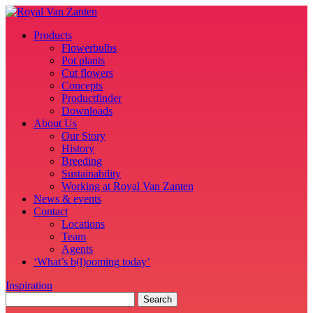
Products
Flowerbulbs
Pot plants
Cut flowers
Concepts
Productfinder
Downloads
About Us
Our Story
History
Breeding
Sustainability
Working at Royal Van Zanten
News & events
Contact
Locations
Team
Agents
‘What’s b(l)ooming today’
Inspiration