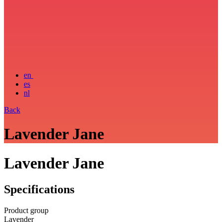
en
es
nl
Back
Lavender Jane
Lavender Jane
Specifications
Product group
Lavender