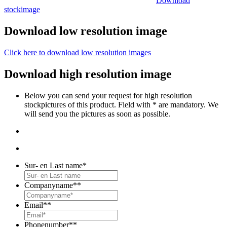
Download
stockimage
Download low resolution image
Click here to download low resolution images
Download high resolution image
Below you can send your request for high resolution
stockpictures of this product. Field with * are mandatory. We
will send you the pictures as soon as possible.
Sur- en Last name
*
Companyname*
*
Email*
*
Phonenumber*
*