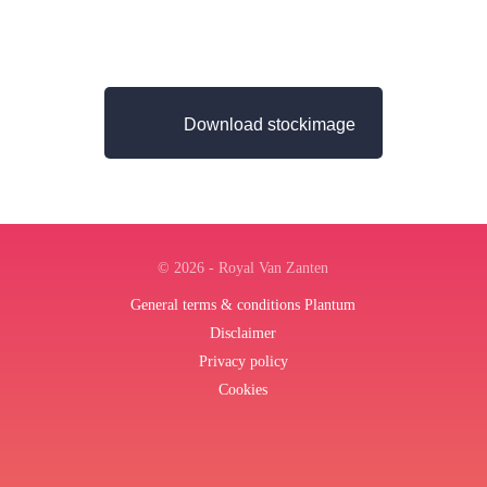
Download stockimage
© 2026 - Royal Van Zanten
General terms & conditions Plantum
Disclaimer
Privacy policy
Cookies