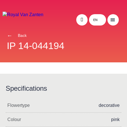
EN
Back
IP 14-044194
Specifications
Flowertype
decorative
Colour
pink