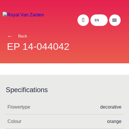
EN
Back
EP 14-044042
Specifications
Flowertype
decorative
Colour
orange