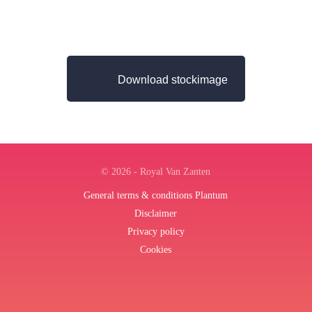
Download stockimage
© 2026 - Royal Van Zanten
General terms & conditions Plantum
Disclaimer
Privacy policy
Cookies