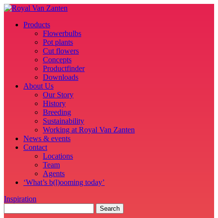
Products
Flowerbulbs
Pot plants
Cut flowers
Concepts
Productfinder
Downloads
About Us
Our Story
History
Breeding
Sustainability
Working at Royal Van Zanten
News & events
Contact
Locations
Team
Agents
‘What’s b(l)ooming today’
Inspiration