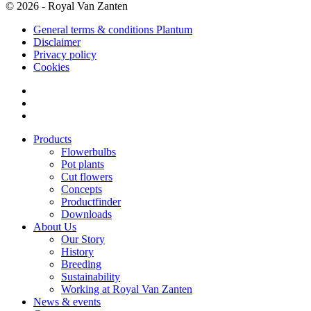
© 2026 - Royal Van Zanten
General terms & conditions Plantum
Disclaimer
Privacy policy
Cookies
Products
Flowerbulbs
Pot plants
Cut flowers
Concepts
Productfinder
Downloads
About Us
Our Story
History
Breeding
Sustainability
Working at Royal Van Zanten
News & events