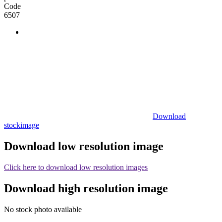
Code
6507
Download
stockimage
Download low resolution image
Click here to download low resolution images
Download high resolution image
No stock photo available