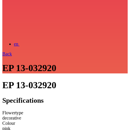
en
Back
EP 13-032920
EP 13-032920
Specifications
Flowertype
decorative
Colour
pink