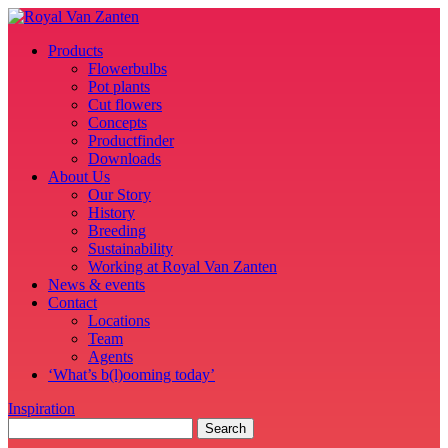
Products
Flowerbulbs
Pot plants
Cut flowers
Concepts
Productfinder
Downloads
About Us
Our Story
History
Breeding
Sustainability
Working at Royal Van Zanten
News & events
Contact
Locations
Team
Agents
‘What’s b(l)ooming today’
Inspiration