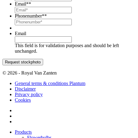
Email*
*
Phonenumber*
*
Email
This field is for validation purposes and should be left
unchanged.
© 2026 - Royal Van Zanten
General terms & conditions Plantum
Disclaimer
Privacy policy
Cookies
Products
Flowerbulbs