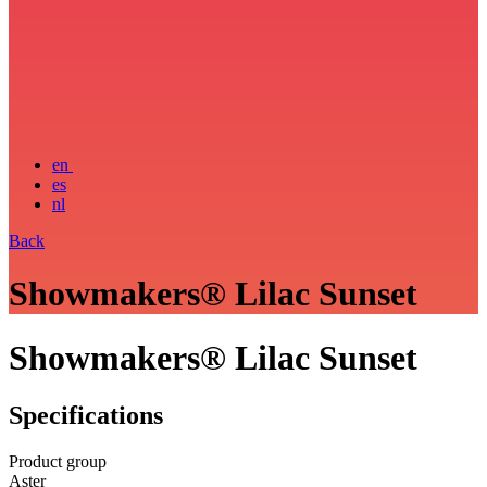
en
es
nl
Back
Showmakers® Lilac Sunset
Showmakers® Lilac Sunset
Specifications
Product group
Aster