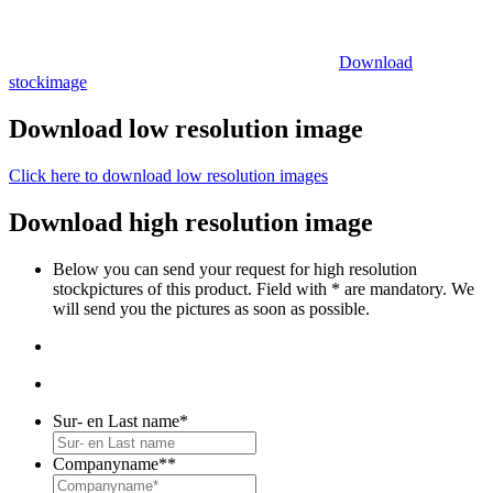
Download
stockimage
Download low resolution image
Click here to download low resolution images
Download high resolution image
Below you can send your request for high resolution
stockpictures of this product. Field with * are mandatory. We
will send you the pictures as soon as possible.
Sur- en Last name
*
Companyname*
*