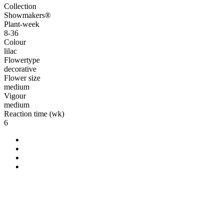
Collection
Showmakers®
Plant-week
8-36
Colour
lilac
Flowertype
decorative
Flower size
medium
Vigour
medium
Reaction time (wk)
6