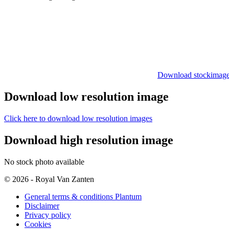
Download stockimag
Download low resolution image
Click here to download low resolution images
Download high resolution image
No stock photo available
© 2026 - Royal Van Zanten
General terms & conditions Plantum
Disclaimer
Privacy policy
Cookies