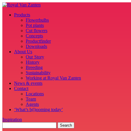
Products
Flowerbulbs
Pot plants
Cut flowers
Concepts
Productfinder
Downloads
About Us
Our Story
History
Breeding
Sustainability
Working at Royal Van Zanten
News & events
Contact
Locations
Team
Agents
‘What’s b(l)ooming today’
Inspiration