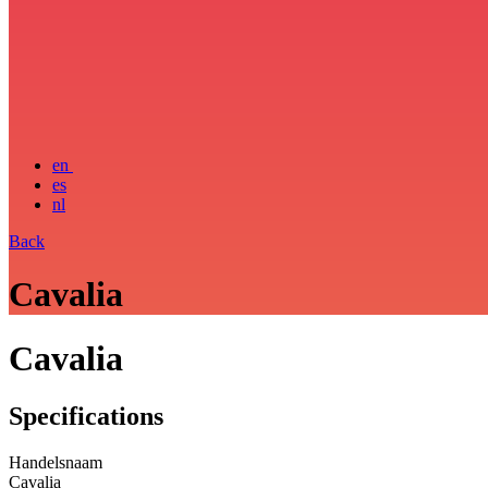
en
es
nl
Back
Cavalia
Cavalia
Specifications
Handelsnaam
Cavalia