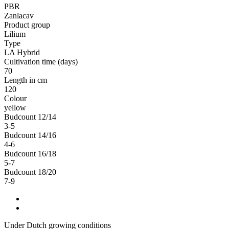
PBR
Zanlacav
Product group
Lilium
Type
LA Hybrid
Cultivation time (days)
70
Length in cm
120
Colour
yellow
Budcount 12/14
3-5
Budcount 14/16
4-6
Budcount 16/18
5-7
Budcount 18/20
7-9
Under Dutch growing conditions