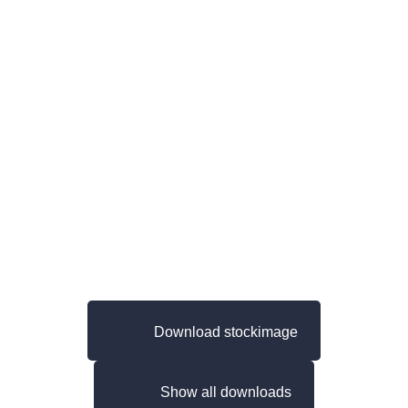
Download stockimage
Show all downloads