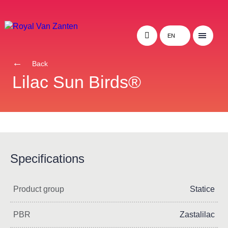
EN
Back
Lilac Sun Birds®
Specifications
Product group
Statice
PBR
Zastalilac