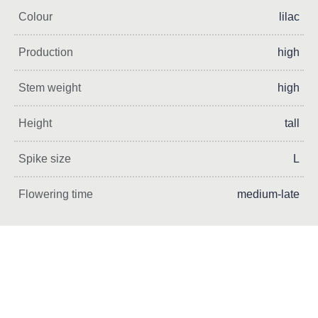
Colour
lilac
Production
high
Stem weight
high
Height
tall
Spike size
L
Flowering time
medium-late