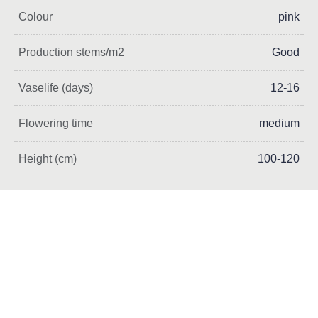
Colour
pink
Production stems/m2
Good
Vaselife (days)
12-16
Flowering time
medium
Height (cm)
100-120