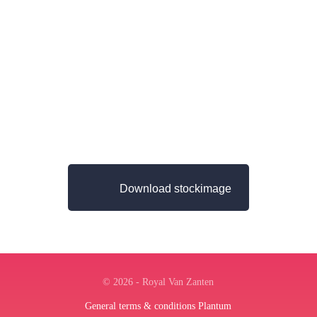
Download stockimage
© 2026 - Royal Van Zanten
General terms & conditions Plantum