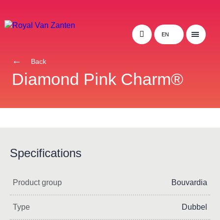
EN
Back
Diamond Pink Charm®
Specifications
Product group
Bouvardia
Type
Dubbel