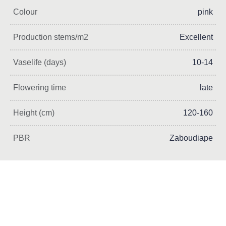
Colour
pink
Production stems/m2
Excellent
Vaselife (days)
10-14
Flowering time
late
Height (cm)
120-160
PBR
Zaboudiape