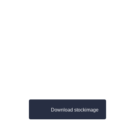
Download stockimage