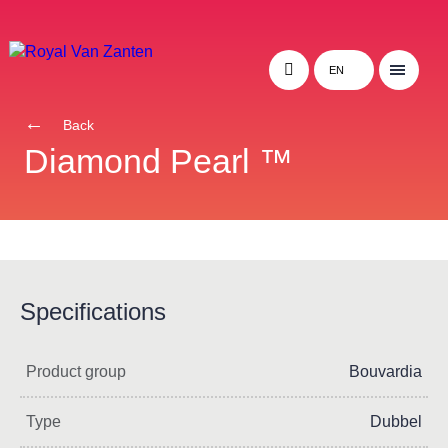
EN
Back
Diamond Pearl ™
Specifications
Product group
Bouvardia
Type
Dubbel