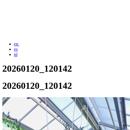
en
es
nl
20260120_120142
20260120_120142