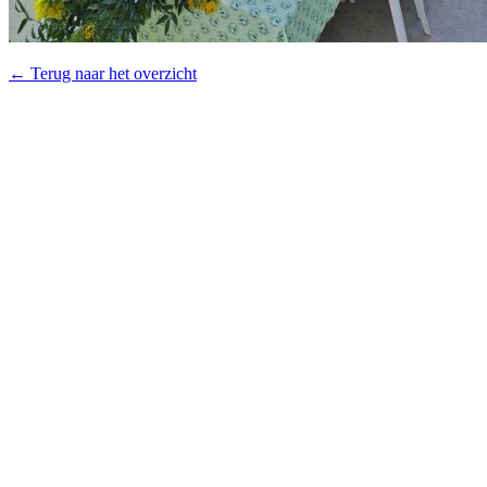
← Terug naar het overzicht
© 2026 - Royal Van Zanten
General terms & conditions Plantum
Disclaimer
Privacy policy
Cookies
Products
Flowerbulbs
Pot plants
Cut flowers
Concepts
Productfinder
Downloads
About Us
Our Story