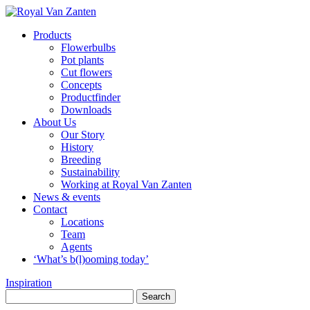
Products
Flowerbulbs
Pot plants
Cut flowers
Concepts
Productfinder
Downloads
About Us
Our Story
History
Breeding
Sustainability
Working at Royal Van Zanten
News & events
Contact
Locations
Team
Agents
‘What’s b(l)ooming today’
Inspiration