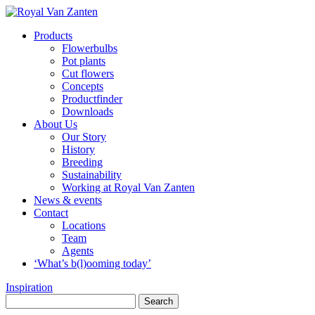
Products
Flowerbulbs
Pot plants
Cut flowers
Concepts
Productfinder
Downloads
About Us
Our Story
History
Breeding
Sustainability
Working at Royal Van Zanten
News & events
Contact
Locations
Team
Agents
‘What’s b(l)ooming today’
Inspiration