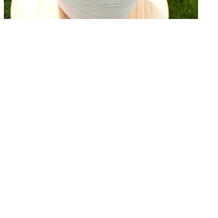
← Terug naar het overzicht
© 2026 - Royal Van Zanten
General terms & conditions Plantum
Disclaimer
Privacy policy
Cookies
Products
Flowerbulbs
Pot plants
Cut flowers
Concepts
Productfinder
Downloads
About Us
Our Story