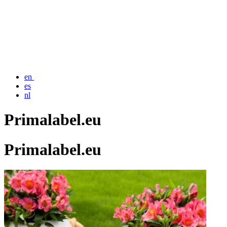
en
es
nl
Primalabel.eu
Primalabel.eu