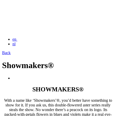
en
nl
Back
Showmakers®
SHOWMAKERS®
With a name like ‘Showmakers’®, you’d better have something to
show for it. If you ask us, this double-flowered aster series really
steals the show. No wonder there’s a peacock on its logo. Its
packed-with-petals flowers in blues and violets make it a real eye-