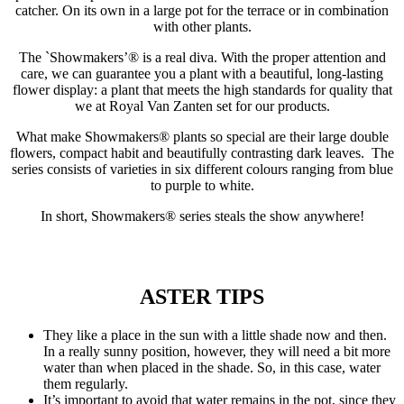
catcher. On its own in a large pot for the terrace or in combination
with other plants.
The `Showmakers’® is a real diva. With the proper attention and
care, we can guarantee you a plant with a beautiful, long-lasting
flower display: a plant that meets the high standards for quality that
we at Royal Van Zanten set for our products.
What make Showmakers® plants so special are their large double
flowers, compact habit and beautifully contrasting dark leaves. The
series consists of varieties in six different colours ranging from blue
to purple to white.
In short, Showmakers® series steals the show anywhere!
ASTER TIPS
They like a place in the sun with a little shade now and then.
In a really sunny position, however, they will need a bit more
water than when placed in the shade. So, in this case, water
them regularly.
It’s important to avoid that water remains in the pot, since they