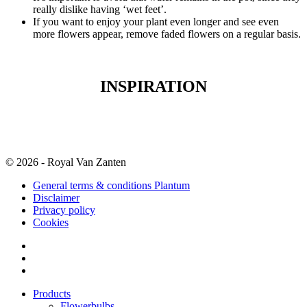
really dislike having ‘wet feet’.
If you want to enjoy your plant even longer and see even
more flowers appear, remove faded flowers on a regular basis.
INSPIRATION
© 2026 - Royal Van Zanten
General terms & conditions Plantum
Disclaimer
Privacy policy
Cookies
Products
Flowerbulbs