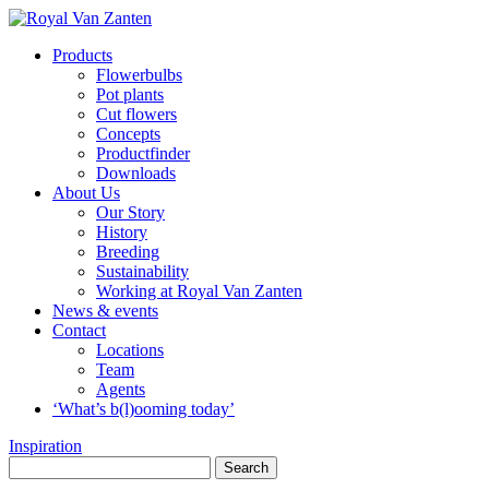
Products
Flowerbulbs
Pot plants
Cut flowers
Concepts
Productfinder
Downloads
About Us
Our Story
History
Breeding
Sustainability
Working at Royal Van Zanten
News & events
Contact
Locations
Team
Agents
‘What’s b(l)ooming today’
Inspiration