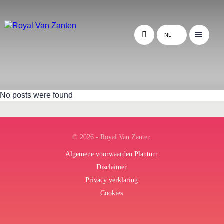
NL
No posts were found
© 2026 - Royal Van Zanten
Algemene voorwaarden Plantum
Disclaimer
Privacy verklaring
Cookies