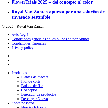
FlowerTrials 2025 – del concepto al color
Royal Van Zanten apuesta por una solución de
envasado sostenible
© 2026 - Royal Van Zanten
Avis Legal
Condiciones generales de los bulbos de flor Anthos
Condiciones generales
Privacy policy
Productos
Plantas de maceta
Flor de corte
Bulbos de flor
Conceptos
Buscador de productos
Descargar Nuevo
Sobre nosotros
Nuestra Historia