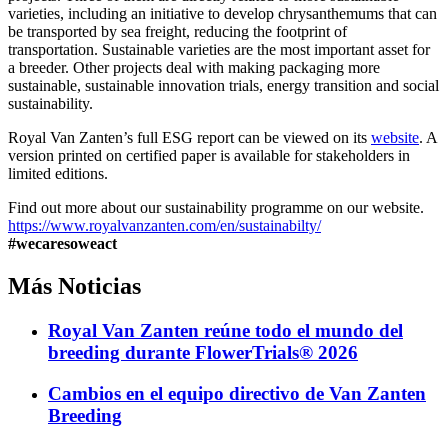
varieties, including an initiative to develop chrysanthemums that can
be transported by sea freight, reducing the footprint of
transportation. Sustainable varieties are the most important asset for
a breeder. Other projects deal with making packaging more
sustainable, sustainable innovation trials, energy transition and social
sustainability.
Royal Van Zanten’s full ESG report can be viewed on its
website
. A
version printed on certified paper is available for stakeholders in
limited editions.
Find out more about our sustainability programme on our website.
https://www.royalvanzanten.com/en/sustainabilty/
#wecaresoweact
Más
Noticias
Royal Van Zanten reúne todo el mundo del
breeding durante FlowerTrials® 2026
Cambios en el equipo directivo de Van Zanten
Breeding