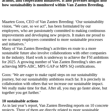
actions, and cooperation initiatives. It also provides insight into
how sustainability is monitored within Van Zanten Breeding.
Maarten Goos, CEO of Van Zanten Breeding: ‘Our sustainability
vision, “We care, so we act”, has been formulated by our
employees, who are passionately committed to making continuous
improvements and developing new projects. It makes me proud to
see so many employees committed to more sustainable processes
and initiatives.’
Many of Van Zanten Breeding’s activities en route to a more
sustainable future also involve collaborations with other companies
in the industry. Hard work is underway to achieve the FSI ambitions
for 2025. A growing number of Van Zanten Breeding’s sites are
achieving MPS-ABC, MPS GAP or MPS SQ certifications.
Goos: ‘We are eager to make rapid steps on our sustainability
journey, but our sustainability ambitions reach far. It is precisely in
collaboration with others that we increase our sustainable impact.
We really make time for that. After all, you may go faster alone, but
together you get further.’
10 sustainable actions
As in last year’s report, Van Zanten Breeding reports on 10 concrete
projects. Three of them are directly related to more sustainable