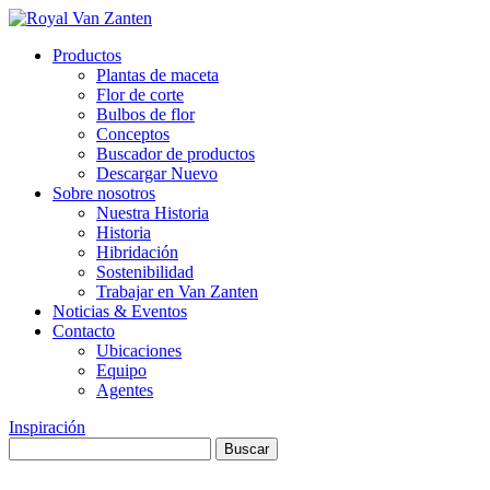
Productos
Plantas de maceta
Flor de corte
Bulbos de flor
Conceptos
Buscador de productos
Descargar Nuevo
Sobre nosotros
Nuestra Historia
Historia
Hibridación
Sostenibilidad
Trabajar en Van Zanten
Noticias & Eventos
Contacto
Ubicaciones
Equipo
Agentes
Inspiración