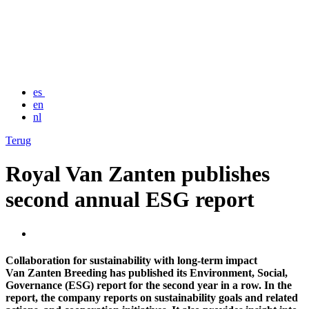
es
en
nl
Terug
Royal Van Zanten publishes
second annual ESG report
Collaboration for sustainability with long-term impact
Van Zanten Breeding has published its Environment, Social,
Governance (ESG) report for the second year in a row. In the
report, the company reports on sustainability goals and related