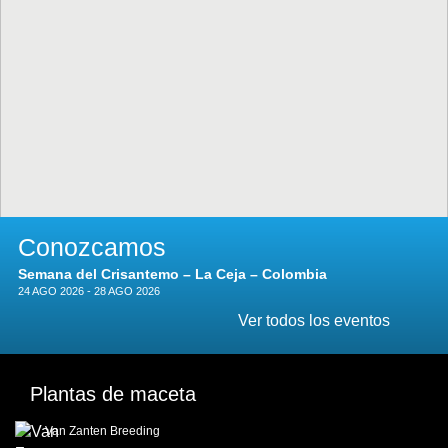
Conozcamos
Semana del Crisantemo – La Ceja – Colombia
24 AGO 2026 - 28 AGO 2026
Ver todos los eventos
Plantas de maceta
Van Zanten Breeding