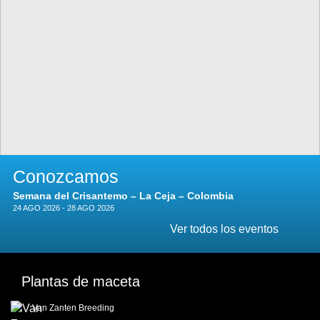
Conozcamos
Semana del Crisantemo – La Ceja – Colombia
24 AGO 2026 - 28 AGO 2026
Ver todos los eventos
Plantas de maceta
Van Zanten Breeding